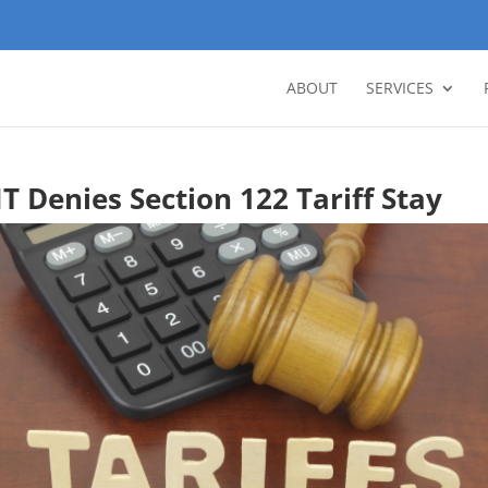
ABOUT
SERVICES
IT Denies Section 122 Tariff Stay