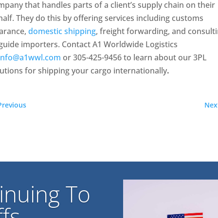
pany that handles parts of a client’s supply chain on their
alf. They do this by offering services including customs
earance,
domestic shipping
, freight forwarding, and consult
guide importers. Contact A1 Worldwide Logistics
info@a1wwl.com
or 305-425-9456 to learn about our 3PL
utions for shipping your cargo internationally
.
Previous
Nex
inuing To
fs