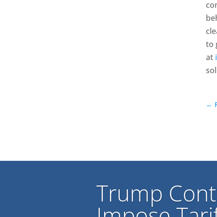
com
beh
cl
to 
at
sol
←
Trump Cont
Impose Tarif