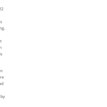
22
rs
ng.
t
n
is
in
ure
ad
 by