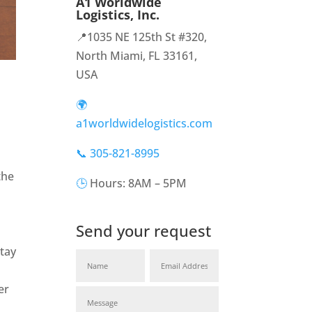
A1 Worldwide
Logistics, Inc.
📍1035 NE 125th St #320,
North Miami, FL 33161,
USA
🌍
a1worldwidelogistics.com
📞 305-821-8995
the
🕒
Hours: 8AM – 5PM
Send your request
tay
er