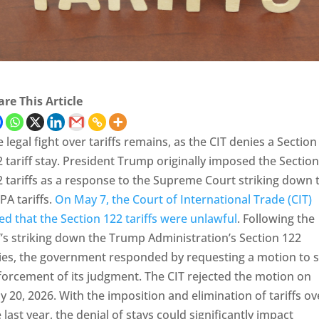
re This Article
 legal fight over tariffs remains, as the CIT denies a Section
 tariff stay. President Trump originally imposed the Section
 tariffs as a response to the Supreme Court striking down 
PA tariffs.
On May 7, the Court of International Trade (CIT)
ed that the Section 122 tariffs were unlawful
. Following the
’s striking down the Trump Administration’s Section 122
vies, the government responded by requesting a motion to s
forcement of its judgment. The CIT rejected the motion on
 20, 2026. With the imposition and elimination of tariffs ov
 last year, the denial of stays could significantly impact