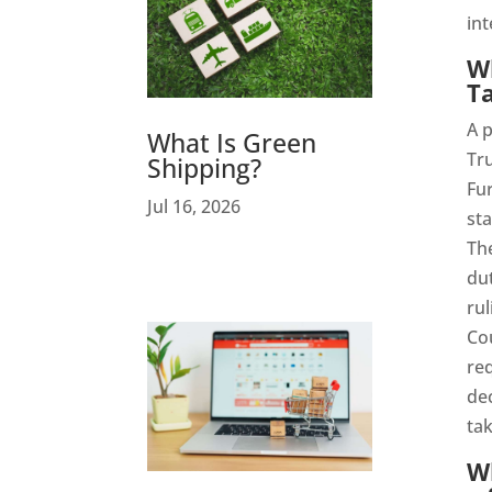
int
Wh
Ta
A p
What Is Green
Tr
Shipping?
Fur
Jul 16, 2026
sta
The
dut
rul
Cou
req
dec
tak
Wh