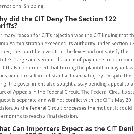
ernational Shipping.
y did the CIT Deny The Section 122
riffs?
rimary reason for CIT’s rejection was the CIT finding that t
ump Administration exceeded its authority under Section 12
ther, the court believed that the levies did not satisfy the
tute’s “large and serious” balance-of-payments requiremen
 CIT also determined that forcing the plaintiff to pay unlaw
ies would result in substantial financial injury. Despite the
ing, the government also sought a stay pending appeal to a
rt of Appeals in the Federal Circuit. The Federal Circuit’s st
uest is separate and will not conflict with the CIT’s May 20
ision. As the Federal Circuit processes the motion, it could
e months to reach a final decision.
at Can Importers Expect as the CIT Deni