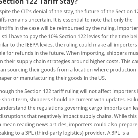
Section 122 Tariff Stay?
pite the CIT’s denial of the stay, the future of the Section 1
iffs remains uncertain. It is essential to note that only the
intiffs in the case will be reimbursed by the ruling. Importe
l still have to pay the 10% Section 122 levies for the time bei
ilar to the IEEPA levies, the ruling could make all importers
ble for refunds in the future. When importing, shippers mus
n their supply chain strategies around higher costs. This ca
an sourcing their goods from a location where production 
eaper or manufacturing their goods in the US.
hough the Section 122 tariff ruling will not affect importers 
 short term, shippers should be current with updates. Fail
 understand the regulations governing cargo imports can le
disruptions that negatively impact supply chains. While this
n mean reading news articles, importers could also prepare
aking to a 3PL (third-party logistics) provider. A 3PL is a