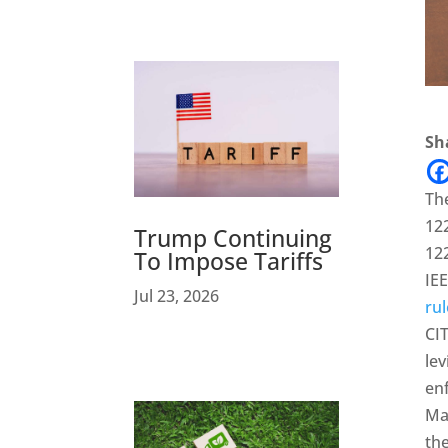
Sha
The
122
Trump Continuing
122
To Impose Tariffs
IEE
Jul 23, 2026
rul
CIT
le
en
May
the