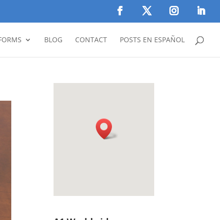
FORMS
BLOG
CONTACT
POSTS EN ESPAÑOL