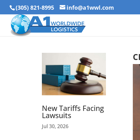
(305) 821-8995
info@a1wwl.com
C
New Tariffs Facing
Lawsuits
Jul 30, 2026