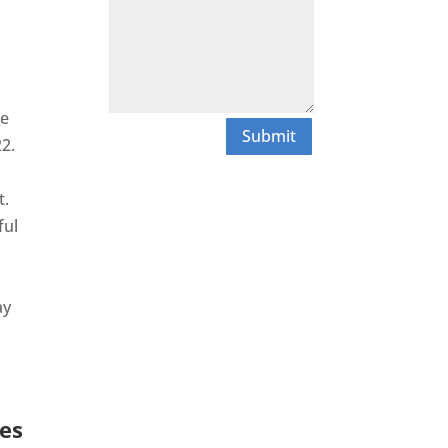
he
Submit
2.
t.
ful
ay
es