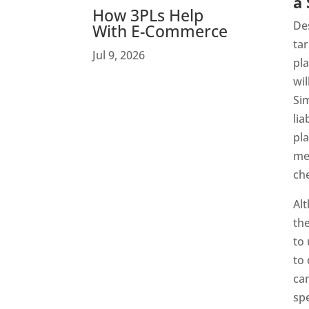
a 
How 3PLs Help
Des
With E-Commerce
tar
Jul 9, 2026
pla
wil
Sim
lia
pla
me
ch
Alt
the
to
to 
ca
spe