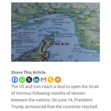
Share This Article
The US and Iran reach a deal to open the Strait
of Hormuz following months of tension
between the nations. On June 14, President
Trump announced that the countries reached