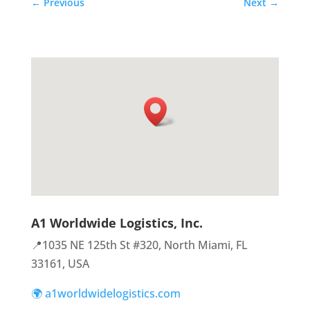
←
Previous
Next
→
A1 Worldwide Logistics, Inc.
📍1035 NE 125th St #320, North Miami, FL
33161, USA
🌍 a1worldwidelogistics.com