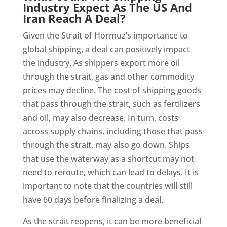
Industry Expect As The US And
Iran Reach A Deal?
Given the Strait of Hormuz’s importance to
global shipping, a deal can positively impact
the industry. As shippers export more oil
through the strait, gas and other commodity
prices may decline. The cost of shipping goods
that pass through the strait, such as fertilizers
and oil, may also decrease. In turn, costs
across supply chains, including those that pass
through the strait, may also go down. Ships
that use the waterway as a shortcut may not
need to reroute, which can lead to delays. It is
important to note that the countries will still
have 60 days before finalizing a deal.
As the strait reopens, it can be more beneficial