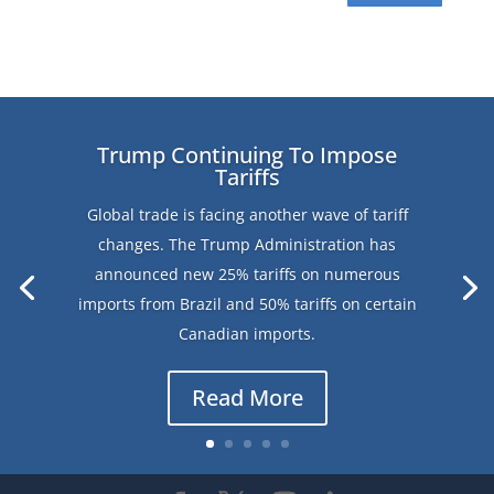
Trump Continuing To Impose
Tariffs
Global trade is facing another wave of tariff
changes. The Trump Administration has
announced new 25% tariffs on numerous
imports from Brazil and 50% tariffs on certain
Canadian imports.
Read More