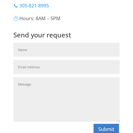
📞 305-821-8995
🕒
Hours: 8AM – 5PM
Send your request
Submit