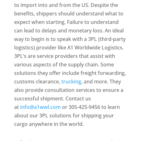
to import into and from the US. Despite the
benefits, shippers should understand what to
expect when starting. Failure to understand
can lead to delays and monetary loss. An ideal
way to begin is to speak with a 3PL (third-party
logistics) provider like A1 Worldwide Logistics.
3PL’s are service providers that assist with
various aspects of the supply chain. Some
solutions they offer include freight forwarding,
customs clearance,
trucking
, and more. They
also provide consultation services to ensure a
successful shipment. Contact us
at
info@a1wwl.com
or 305-425-9456 to learn
about our 3PL solutions for shipping your
cargo anywhere in the world.