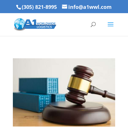
(305) 821-8995
info@a1wwl.com