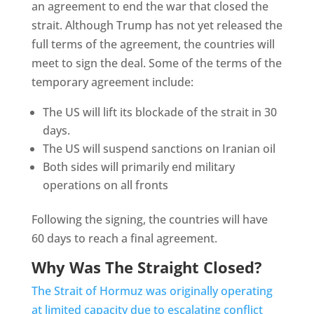
an agreement to end the war that closed the
strait. Although Trump has not yet released the
full terms of the agreement, the countries will
meet to sign the deal. Some of the terms of the
temporary agreement include:
The US will lift its blockade of the strait in 30
days.
The US will suspend sanctions on Iranian oil
Both sides will primarily end military
operations on all fronts
Following the signing, the countries will have
60 days to reach a final agreement.
Why Was The Straight Closed?
The Strait of Hormuz was originally operating
at limited capacity due to escalating conflict