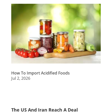
How To Import Acidified Foods
Jul 2, 2026
The US And Iran Reach A Deal