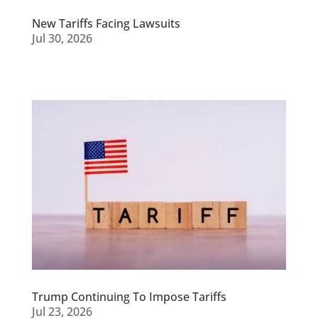
New Tariffs Facing Lawsuits
Jul 30, 2026
Trump Continuing To Impose Tariffs
Jul 23, 2026