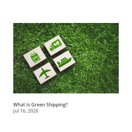
What Is Green Shipping?
Jul 16, 2026