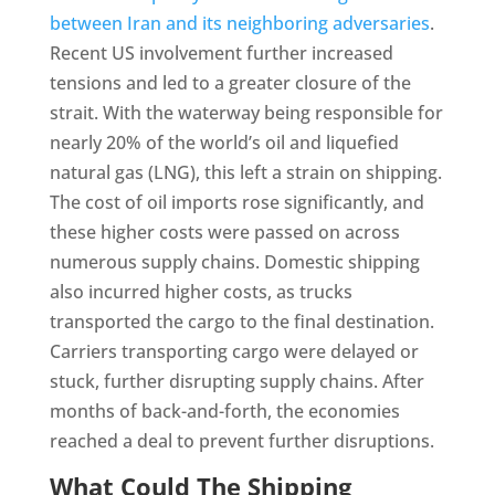
between Iran and its neighboring adversaries
.
Recent US involvement further increased
tensions and led to a greater closure of the
strait. With the waterway being responsible for
nearly 20% of the world’s oil and liquefied
natural gas (LNG), this left a strain on shipping.
The cost of oil imports rose significantly, and
these higher costs were passed on across
numerous supply chains. Domestic shipping
also incurred higher costs, as trucks
transported the cargo to the final destination.
Carriers transporting cargo were delayed or
stuck, further disrupting supply chains. After
months of back-and-forth, the economies
reached a deal to prevent further disruptions.
What Could The Shipping