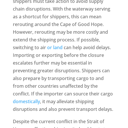
shippers must take action to avoid supply
chain disruptions. With the waterway serving
as a shortcut for shippers, this can mean
rerouting around the Cape of Good Hope.
However, rerouting may be more costly and
extend the shipping process. If possible,
switching to air
or land
can help avoid delays.
Importing or exporting before the closure
escalates further may be essential in
preventing greater disruptions. Shippers can
also prepare by transporting cargo to and
from other countries unaffected by the
conflict. If the importer can source their cargo
domestically
, it may alleviate shipping
disruptions and also prevent transport delays.
Despite the current conflict in the Strait of