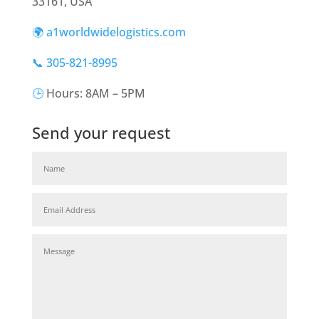
33161, USA
🌍 a1worldwidelogistics.com
📞 305-821-8995
🕒
Hours: 8AM – 5PM
Send your request