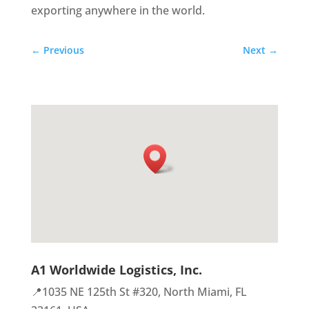
exporting anywhere in the world.
←
Previous
Next
→
A1 Worldwide Logistics, Inc.
📍1035 NE 125th St #320, North Miami, FL