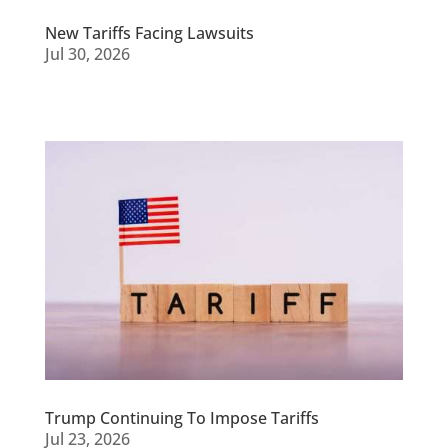
New Tariffs Facing Lawsuits
Jul 30, 2026
Trump Continuing To Impose Tariffs
Jul 23, 2026