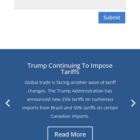
Submit
Trump Continuing To Impose
Tariffs
Global trade is facing another wave of tariff
changes. The Trump Administration has
announced new 25% tariffs on numerous
imports from Brazil and 50% tariffs on certain
Canadian imports.
Read More