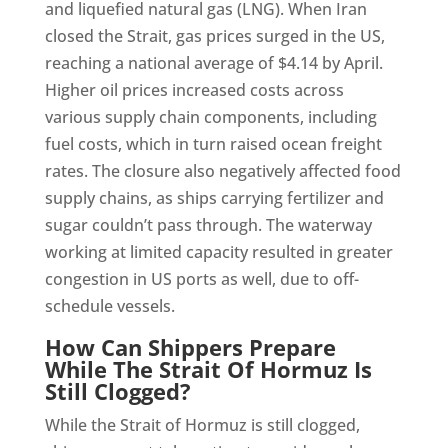
and liquefied natural gas (LNG). When Iran
closed the Strait, gas prices surged in the US,
reaching a national average of $4.14 by April.
Higher oil prices increased costs across
various supply chain components, including
fuel costs, which in turn raised ocean freight
rates. The closure also negatively affected food
supply chains, as ships carrying fertilizer and
sugar couldn’t pass through. The waterway
working at limited capacity resulted in greater
congestion in US ports as well, due to off-
schedule vessels.
How Can Shippers Prepare
While The Strait Of Hormuz Is
Still Clogged?
While the Strait of Hormuz is still clogged,