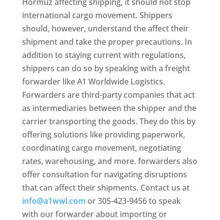
Hormuz affecting shipping, it should not stop
international cargo movement. Shippers
should, however, understand the affect their
shipment and take the proper precautions. In
addition to staying current with regulations,
shippers can do so by speaking with a freight
forwarder like A1 Worldwide Logistics.
Forwarders are third-party companies that act
as intermediaries between the shipper and the
carrier transporting the goods. They do this by
offering solutions like providing paperwork,
coordinating cargo movement, negotiating
rates, warehousing, and more. forwarders also
offer consultation for navigating disruptions
that can affect their shipments. Contact us at
info@a1wwl.com
or 305-423-9456 to speak
with our forwarder about importing or