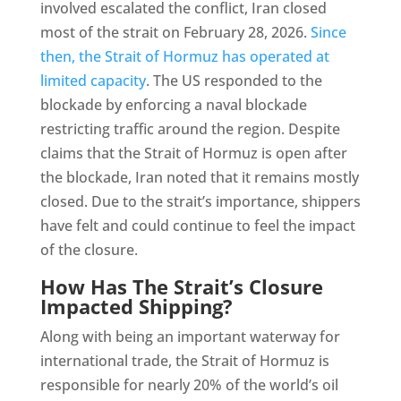
involved escalated the conflict, Iran closed
most of the strait on February 28, 2026.
Since
then, the Strait of Hormuz has operated at
limited capacity
. The US responded to the
blockade by enforcing a naval blockade
restricting traffic around the region. Despite
claims that the Strait of Hormuz is open after
the blockade, Iran noted that it remains mostly
closed. Due to the strait’s importance, shippers
have felt and could continue to feel the impact
of the closure.
How Has The Strait’s Closure
Impacted Shipping?
Along with being an important waterway for
international trade, the Strait of Hormuz is
responsible for nearly 20% of the world’s oil