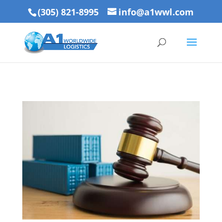
(305) 821-8995
info@a1wwl.com