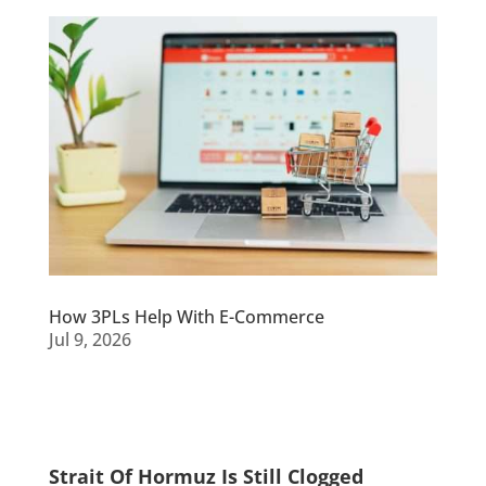
How 3PLs Help With E-Commerce
Jul 9, 2026
Strait Of Hormuz Is Still Clogged