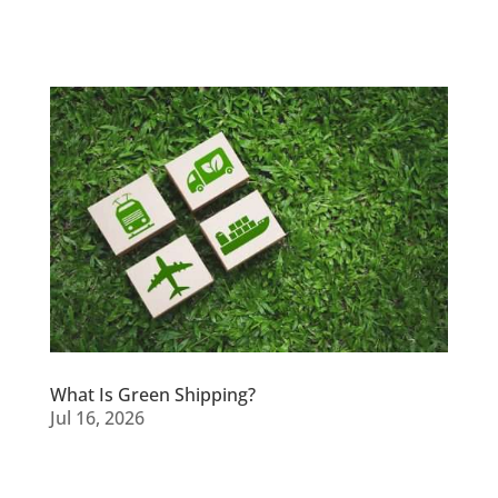
What Is Green Shipping?
Jul 16, 2026