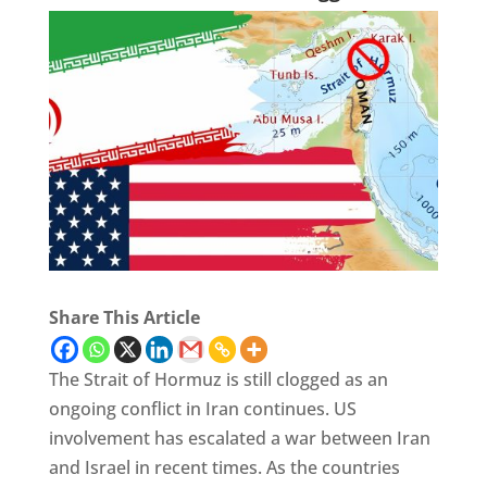
Share This Article
The Strait of Hormuz is still clogged as an
ongoing conflict in Iran continues. US
involvement has escalated a war between Iran
and Israel in recent times. As the countries