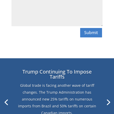
Submit
Trump Continuing To Impose
Tariffs
Global trade is facing another wave of tariff
changes. The Trump Administration has
announced new 25% tariffs on numerous
imports from Brazil and 50% tariffs on certain
Canadian imports.