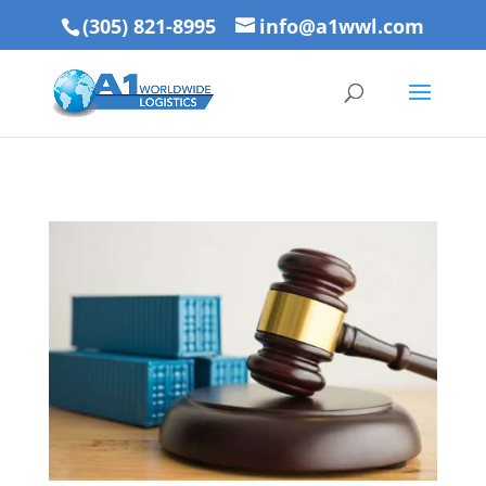
(305) 821-8995
info@a1wwl.com