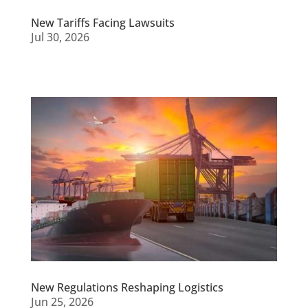
New Tariffs Facing Lawsuits
Jul 30, 2026
New Regulations Reshaping Logistics
Jun 25, 2026