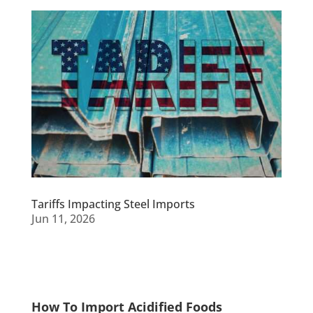
Tariffs Impacting Steel Imports
Jun 11, 2026
How To Import Acidified Foods