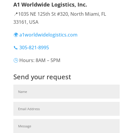
A1 Worldwide Logistics, Inc.
📍1035 NE 125th St #320, North Miami, FL
33161, USA
🌍 a1worldwidelogistics.com
📞 305-821-8995
🕒
Hours: 8AM – 5PM
Send your request