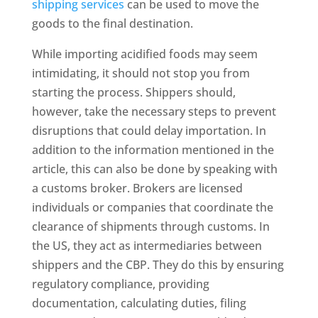
shipping services
can be used to move the
goods to the final destination.
While importing acidified foods may seem
intimidating, it should not stop you from
starting the process. Shippers should,
however, take the necessary steps to prevent
disruptions that could delay importation. In
addition to the information mentioned in the
article, this can also be done by speaking with
a customs broker. Brokers are licensed
individuals or companies that coordinate the
clearance of shipments through customs. In
the US, they act as intermediaries between
shippers and the CBP. They do this by ensuring
regulatory compliance, providing
documentation, calculating duties, filing