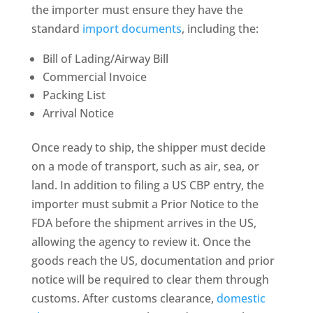
the importer must ensure they have the
standard
import documents
, including the:
Bill of Lading/Airway Bill
Commercial Invoice
Packing List
Arrival Notice
Once ready to ship, the shipper must decide
on a mode of transport, such as air, sea, or
land. In addition to filing a US CBP entry, the
importer must submit a Prior Notice to the
FDA before the shipment arrives in the US,
allowing the agency to review it. Once the
goods reach the US, documentation and prior
notice will be required to clear them through
customs. After customs clearance,
domestic