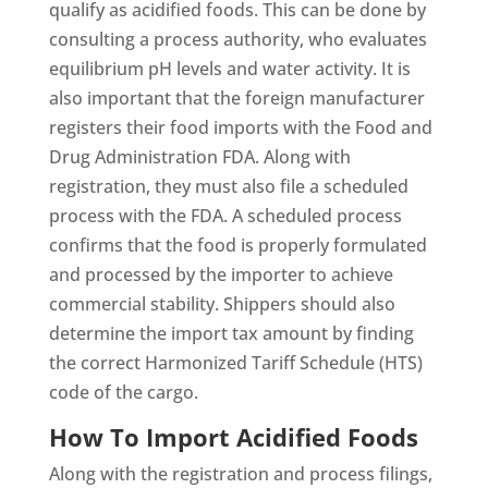
qualify as acidified foods. This can be done by
consulting a process authority, who evaluates
equilibrium pH levels and water activity. It is
also important that the foreign manufacturer
registers their food imports with the Food and
Drug Administration FDA. Along with
registration, they must also file a scheduled
process with the FDA. A scheduled process
confirms that the food is properly formulated
and processed by the importer to achieve
commercial stability. Shippers should also
determine the import tax amount by finding
the correct Harmonized Tariff Schedule (HTS)
code of the cargo.
How To Import Acidified Foods
Along with the registration and process filings,