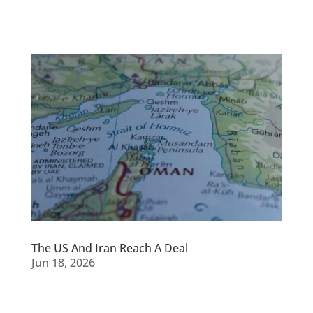
The US And Iran Reach A Deal
Jun 18, 2026