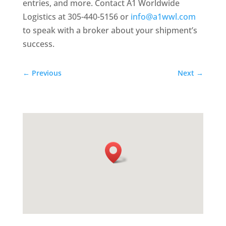
entries, and more. Contact A1 Worldwide
Logistics at 305-440-5156 or
info@a1wwl.com
to speak with a broker about your shipment’s
success.
←
Previous
Next
→