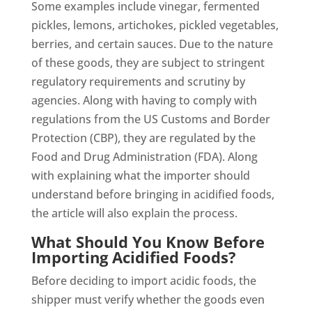
Some examples include vinegar, fermented
pickles, lemons, artichokes, pickled vegetables,
berries, and certain sauces. Due to the nature
of these goods, they are subject to stringent
regulatory requirements and scrutiny by
agencies. Along with having to comply with
regulations from the US Customs and Border
Protection (CBP), they are regulated by the
Food and Drug Administration (FDA). Along
with explaining what the importer should
understand before bringing in acidified foods,
the article will also explain the process.
What Should You Know Before
Importing Acidified Foods?
Before deciding to import acidic foods, the
shipper must verify whether the goods even