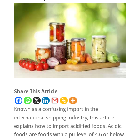
Share This Article
Known as a confusing import in the
international shipping industry, this article
explains how to import acidified foods. Acidic
foods are foods with a pH level of 4.6 or below.