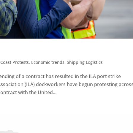
 Coast Protests
,
Economic trends
,
Shipping Logistics
nding of a contract has resulted in the ILA port strike
ssociation (ILA) dockworkers have begun protesting acros
contract with the United...