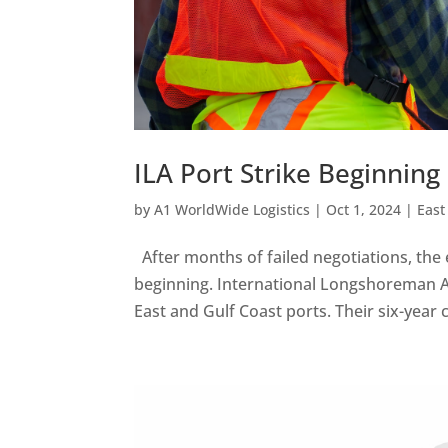
ILA Port Strike Beginning
by
A1 WorldWide Logistics
|
Oct 1, 2024
|
East
After months of failed negotiations, the e
beginning. International Longshoreman A
East and Gulf Coast ports. Their six-year 