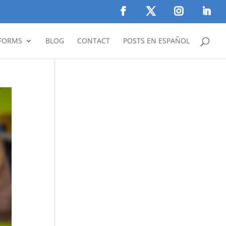
FORMS
BLOG
CONTACT
POSTS EN ESPAÑOL