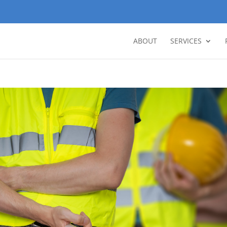
ABOUT
SERVICES