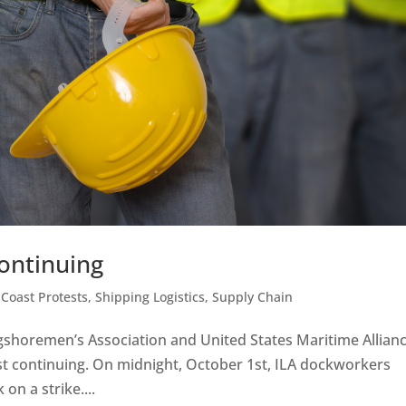
Continuing
 Coast Protests
,
Shipping Logistics
,
Supply Chain
gshoremen’s Association and United States Maritime Allian
est continuing. On midnight, October 1st, ILA dockworkers
on a strike....