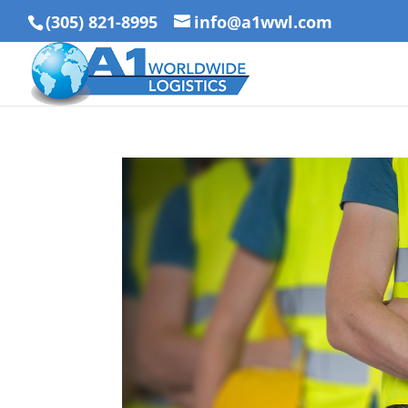
(305) 821-8995
info@a1wwl.com