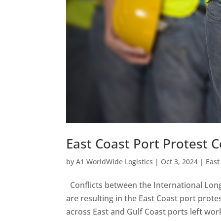
East Coast Port Protest 
by
A1 WorldWide Logistics
|
Oct 3, 2024
|
East
Conflicts between the International Lon
are resulting in the East Coast port prot
across East and Gulf Coast ports left work 