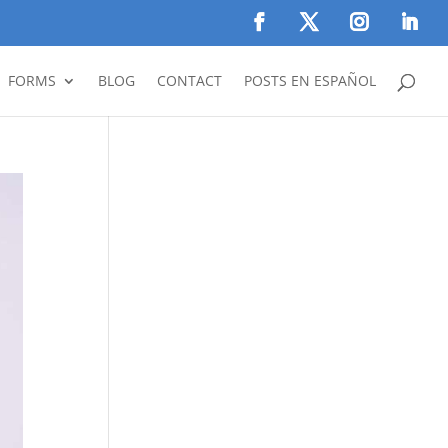
FORMS
BLOG
CONTACT
POSTS EN ESPAÑOL