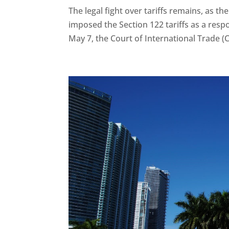
The legal fight over tariffs remains, as th
imposed the Section 122 tariffs as a resp
May 7, the Court of International Trade (CI