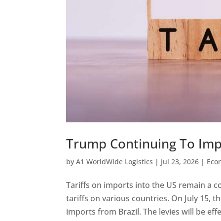
Trump Continuing To Imp
by
A1 WorldWide Logistics
|
Jul 23, 2026
|
Eco
Tariffs on imports into the US remain a 
tariffs on various countries. On July 15
imports from Brazil. The levies will be effec