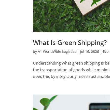
What Is Green Shipping?
by
A1 WorldWide Logistics
|
Jul 16, 2026
|
Eco
Understanding what green shipping is ben
the transportation of goods while minimi
does this by integrating more sustainable 