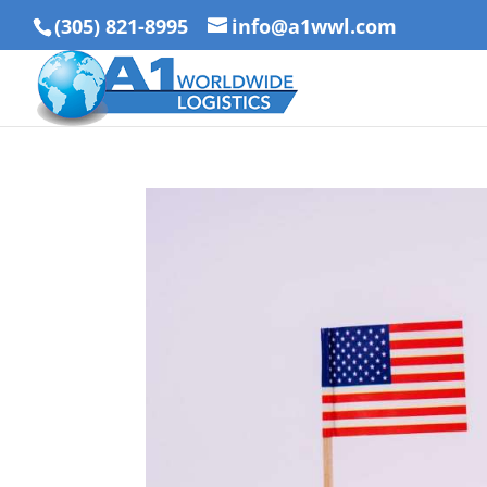
(305) 821-8995
info@a1wwl.com