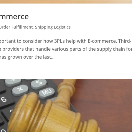
ommerce
Order Fulfillment
,
Shipping Logistics
important to consider how 3PLs help with E-commerce. Third-
ce providers that handle various parts of the supply chain fo
as grown over the last...