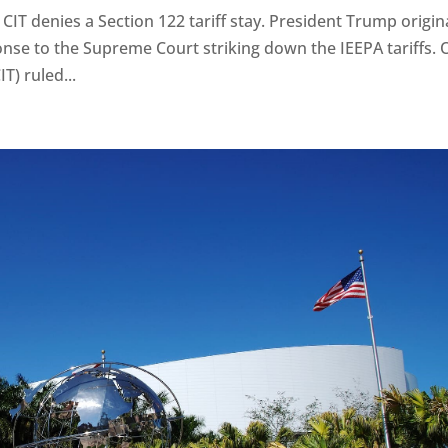
e CIT denies a Section 122 tariff stay. President Trump origin
onse to the Supreme Court striking down the IEEPA tariffs.
T) ruled...