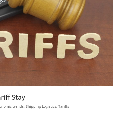
riff Stay
onomic trends
,
Shipping Logistics
,
Tariffs