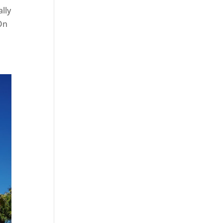
ally
 On