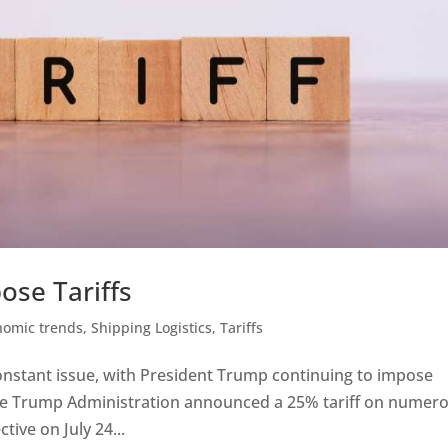
ose Tariffs
nomic trends
,
Shipping Logistics
,
Tariffs
constant issue, with President Trump continuing to impose
, the Trump Administration announced a 25% tariff on numer
tive on July 24...