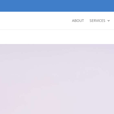
ABOUT
SERVICES