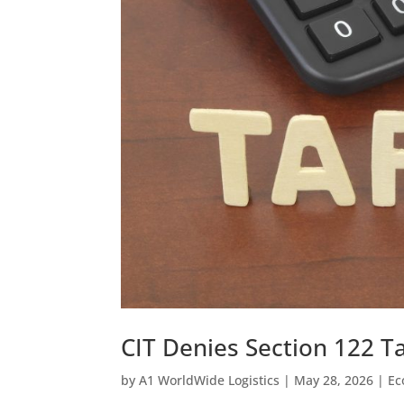
CIT Denies Section 122 Ta
by
A1 WorldWide Logistics
|
May 28, 2026
|
Ec