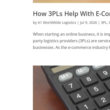
How 3PLs Help With E-C
by
A1 WorldWide Logistics
|
Jul 9, 2026
|
3PL
,
When starting an online business, it is 
party logistics providers (3PLs) are servi
businesses. As the e-commerce industry h