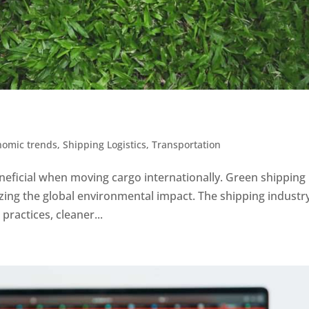
nomic trends
,
Shipping Logistics
,
Transportation
eficial when moving cargo internationally. Green shipping 
zing the global environmental impact. The shipping industr
practices, cleaner...