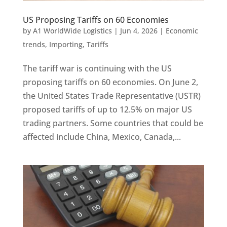
US Proposing Tariffs on 60 Economies
by
A1 WorldWide Logistics
|
Jun 4, 2026
|
Economic
trends
,
Importing
,
Tariffs
The tariff war is continuing with the US
proposing tariffs on 60 economies. On June 2,
the United States Trade Representative (USTR)
proposed tariffs of up to 12.5% on major US
trading partners. Some countries that could be
affected include China, Mexico, Canada,...