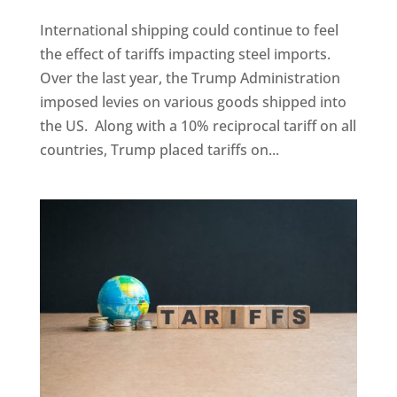
International shipping could continue to feel
the effect of tariffs impacting steel imports.
Over the last year, the Trump Administration
imposed levies on various goods shipped into
the US. Along with a 10% reciprocal tariff on all
countries, Trump placed tariffs on...