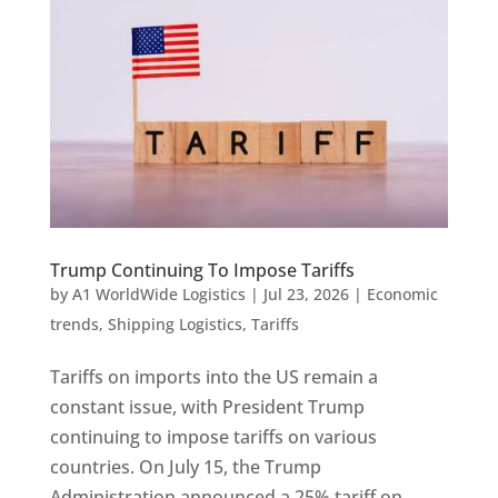
Trump Continuing To Impose Tariffs
by
A1 WorldWide Logistics
|
Jul 23, 2026
|
Economic
trends
,
Shipping Logistics
,
Tariffs
Tariffs on imports into the US remain a
constant issue, with President Trump
continuing to impose tariffs on various
countries. On July 15, the Trump
Administration announced a 25% tariff on