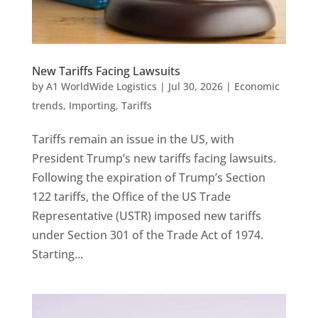
New Tariffs Facing Lawsuits
by
A1 WorldWide Logistics
|
Jul 30, 2026
|
Economic
trends
,
Importing
,
Tariffs
Tariffs remain an issue in the US, with
President Trump’s new tariffs facing lawsuits.
Following the expiration of Trump’s Section
122 tariffs, the Office of the US Trade
Representative (USTR) imposed new tariffs
under Section 301 of the Trade Act of 1974.
Starting...