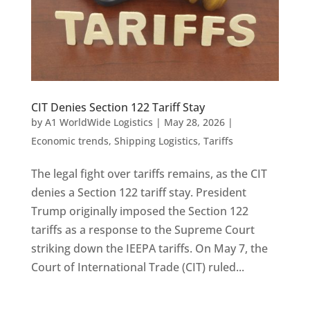
CIT Denies Section 122 Tariff Stay
by
A1 WorldWide Logistics
|
May 28, 2026
|
Economic trends
,
Shipping Logistics
,
Tariffs
The legal fight over tariffs remains, as the CIT
denies a Section 122 tariff stay. President
Trump originally imposed the Section 122
tariffs as a response to the Supreme Court
striking down the IEEPA tariffs. On May 7, the
Court of International Trade (CIT) ruled...