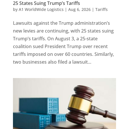
25 States Suing Trump’s Tariffs
by
A1 WorldWide Logistics
|
Aug 6, 2026
|
Tariffs
Lawsuits against the Trump administration’s
new levies are continuing, with 25 states suing
Trump’s tariffs. On August 3, a 25-state
coalition sued President Trump over recent
tariffs imposed on over 60 countries. Similarly,
two businesses also filed a lawsuit...