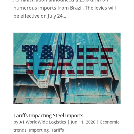
numerous imports from Brazil. The levies will
be effective on July 24...
Tariffs Impacting Steel Imports
by
A1 WorldWide Logistics
|
Jun 11, 2026
|
Economic
trends
,
Importing
,
Tariffs