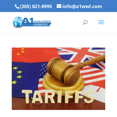
(305) 821-8995
info@a1wwl.com