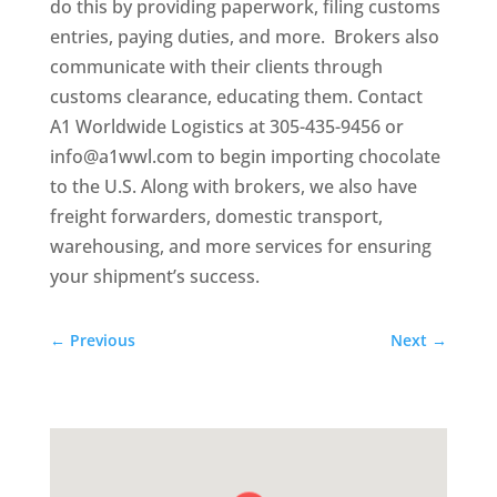
do this by providing paperwork, filing customs
entries, paying duties, and more. Brokers also
communicate with their clients through
customs clearance, educating them. Contact
A1 Worldwide Logistics at 305-435-9456 or
info@a1wwl.com to begin importing chocolate
to the U.S. Along with brokers, we also have
freight forwarders, domestic transport,
warehousing, and more services for ensuring
your shipment’s success.
←
Previous
Next
→