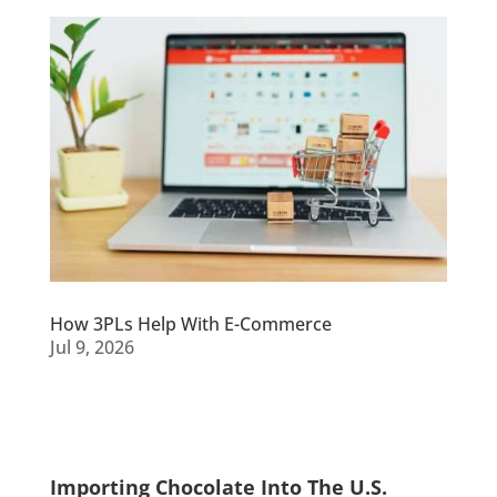
How 3PLs Help With E-Commerce
Jul 9, 2026
Importing Chocolate Into The U.S.