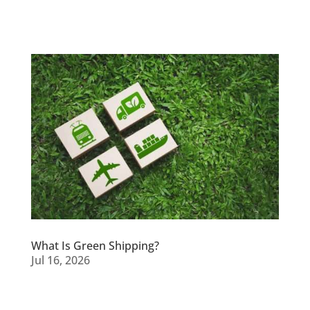
What Is Green Shipping?
Jul 16, 2026