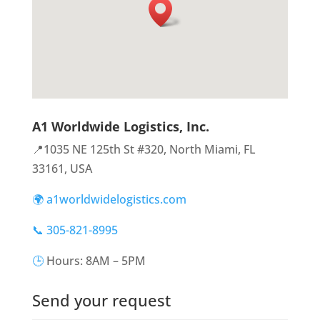
A1 Worldwide Logistics, Inc.
📍1035 NE 125th St #320, North Miami, FL
33161, USA
🌍 a1worldwidelogistics.com
📞 305-821-8995
🕒
Hours: 8AM – 5PM
Send your request