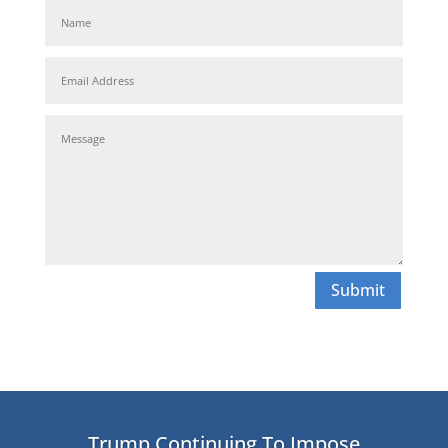
Submit
Trump Continuing To Impose