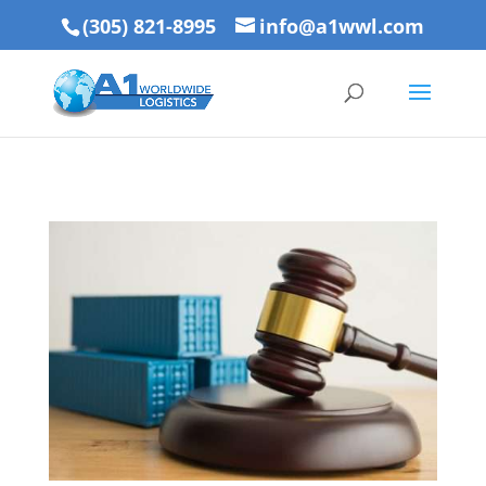
(305) 821-8995
info@a1wwl.com