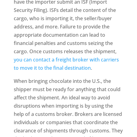
have the importer submit an ISF (Import
Security Filing). ISFs detail the content of the
cargo, who is importing it, the seller/buyer
address, and more. Failure to provide the
appropriate documentation can lead to
financial penalties and customs seizing the
cargo. Once customs releases the shipment,
you can contact a freight broker with carriers
to move it to the final destination
.
When bringing chocolate into the U.S., the
shipper must be ready for anything that could
affect the shipment. An ideal way to avoid
disruptions when importing is by using the
help of a customs broker. Brokers are licensed
individuals or companies that coordinate the
clearance of shipments through customs. They