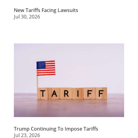
New Tariffs Facing Lawsuits
Jul 30, 2026
Trump Continuing To Impose Tariffs
Jul 23, 2026