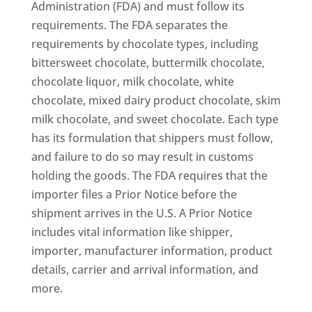
Administration (FDA) and must follow its
requirements. The FDA separates the
requirements by chocolate types, including
bittersweet chocolate, buttermilk chocolate,
chocolate liquor, milk chocolate, white
chocolate, mixed dairy product chocolate, skim
milk chocolate, and sweet chocolate. Each type
has its formulation that shippers must follow,
and failure to do so may result in customs
holding the goods. The FDA requires that the
importer files a Prior Notice before the
shipment arrives in the U.S. A Prior Notice
includes vital information like shipper,
importer, manufacturer information, product
details, carrier and arrival information, and
more.