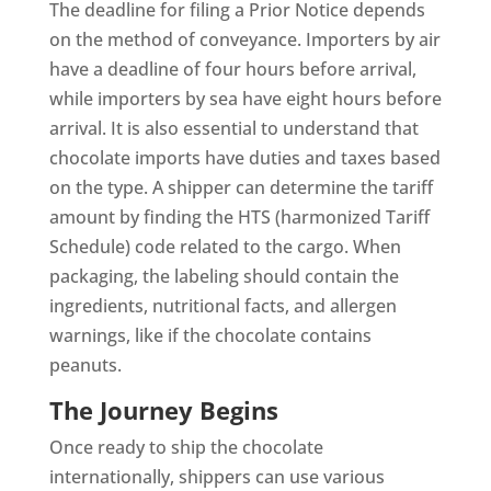
The deadline for filing a Prior Notice depends
on the method of conveyance. Importers by air
have a deadline of four hours before arrival,
while importers by sea have eight hours before
arrival. It is also essential to understand that
chocolate imports have duties and taxes based
on the type. A shipper can determine the tariff
amount by finding the HTS (harmonized Tariff
Schedule) code related to the cargo. When
packaging, the labeling should contain the
ingredients, nutritional facts, and allergen
warnings, like if the chocolate contains
peanuts.
The Journey Begins
Once ready to ship the chocolate
internationally, shippers can use various