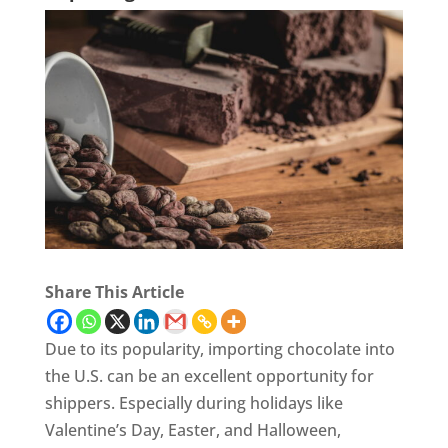
Share This Article
Due to its popularity, importing chocolate into
the U.S. can be an excellent opportunity for
shippers. Especially during holidays like
Valentine’s Day, Easter, and Halloween,