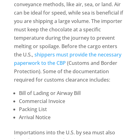
conveyance methods, like air, sea, or land. Air
can be ideal for speed, while sea is beneficial if
you are shipping a large volume. The importer
must keep the chocolate at a specific
temperature during the journey to prevent
melting or spoilage. Before the cargo enters
the U.S.,
shippers must provide the necessary
paperwork to the CBP
(Customs and Border
Protection). Some of the documentation
required for customs clearance includes:
Bill of Lading or Airway Bill
Commercial Invoice
Packing List
Arrival Notice
Importations into the U.S. by sea must also