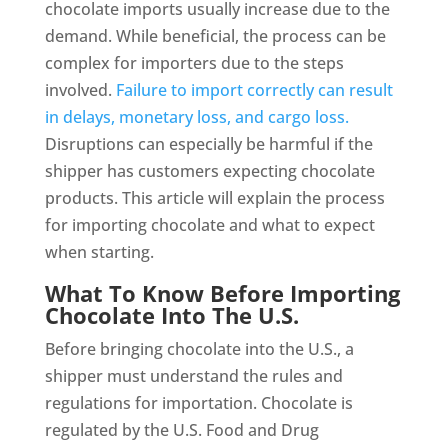
chocolate imports usually increase due to the
demand. While beneficial, the process can be
complex for importers due to the steps
involved.
Failure to import correctly can result
in delays, monetary loss, and cargo loss.
Disruptions can especially be harmful if the
shipper has customers expecting chocolate
products. This article will explain the process
for importing chocolate and what to expect
when starting.
What To Know Before Importing
Chocolate Into The U.S.
Before bringing chocolate into the U.S., a
shipper must understand the rules and
regulations for importation. Chocolate is
regulated by the U.S. Food and Drug