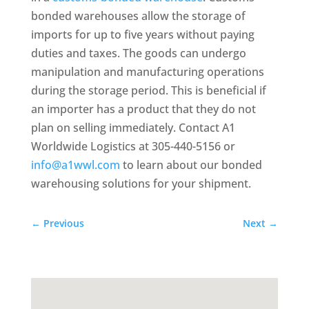
bonded warehouses allow the storage of
imports for up to five years without paying
duties and taxes. The goods can undergo
manipulation and manufacturing operations
during the storage period. This is beneficial if
an importer has a product that they do not
plan on selling immediately. Contact A1
Worldwide Logistics at 305-440-5156 or
info@a1wwl.com
to learn about our bonded
warehousing solutions for your shipment.
←
Previous
Next
→