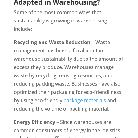
Adapted in Warehousing?
Some of the most common ways that
sustainability is growing in warehousing
include:
Recycling and Waste Reduction –
Waste
management has been a focal point in
warehouse sustainability due to the amount of
excess they produce. Warehouses manage
waste by recycling, reusing resources, and
reducing packing waste. Businesses have also
optimized their packaging for eco-friendliness
by using eco-friendly
package materials
and
reducing the volume of packing material.
Energy Efficiency –
Since warehouses are
common consumers of energy in the logistics