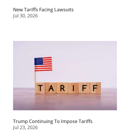
New Tariffs Facing Lawsuits
Jul 30, 2026
Trump Continuing To Impose Tariffs
Jul 23, 2026