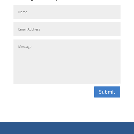
Submit