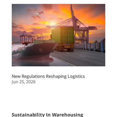
New Regulations Reshaping Logistics
Jun 25, 2026
Sustainability In Warehousing