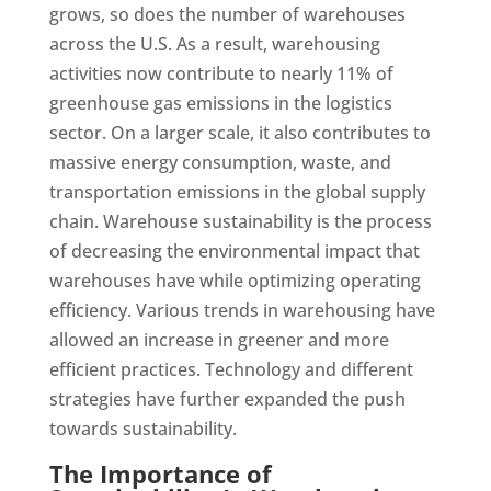
grows, so does the number of warehouses
across the U.S. As a result, warehousing
activities now contribute to nearly 11% of
greenhouse gas emissions in the logistics
sector. On a larger scale, it also contributes to
massive energy consumption, waste, and
transportation emissions in the global supply
chain. Warehouse sustainability is the process
of decreasing the environmental impact that
warehouses have while optimizing operating
efficiency. Various trends in warehousing have
allowed an increase in greener and more
efficient practices. Technology and different
strategies have further expanded the push
towards sustainability.
The Importance of