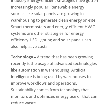
industry Energy-efficient strategies have gotten
increasingly popular. Renewable energy
sources like solar panels are growing in
warehousing to generate clean energy on-site.
Smart thermostats and energy-efficient HVAC
systems are other strategies for energy
efficiency. LED lighting and solar panels can
also help save costs.
Technology –
A trend that has been growing
recently is the usage of advanced technologies
like automation in warehousing. Artificial
intelligence is being used by warehouses to
improve workflows and operations.
Sustainability comes from technology that
monitors and optimizes energy use or that can
reduce waste.