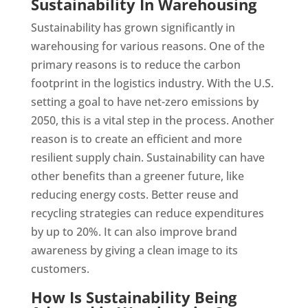
Sustainability In Warehousing
Sustainability has grown significantly in
warehousing for various reasons. One of the
primary reasons is to reduce the carbon
footprint in the logistics industry. With the U.S.
setting a goal to have net-zero emissions by
2050, this is a vital step in the process. Another
reason is to create an efficient and more
resilient supply chain. Sustainability can have
other benefits than a greener future, like
reducing energy costs. Better reuse and
recycling strategies can reduce expenditures
by up to 20%. It can also improve brand
awareness by giving a clean image to its
customers.
How Is Sustainability Being