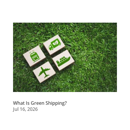
What Is Green Shipping?
Jul 16, 2026