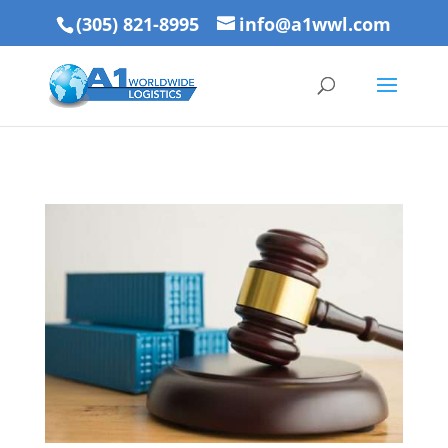
(305) 821-8995
info@a1wwl.com