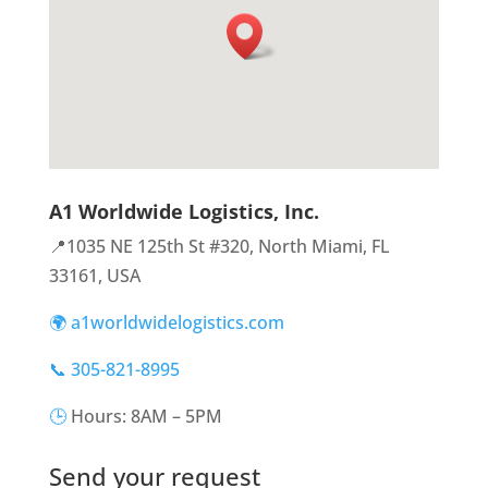
A1 Worldwide Logistics, Inc.
📍1035 NE 125th St #320, North Miami, FL
33161, USA
🌍 a1worldwidelogistics.com
📞 305-821-8995
🕒
Hours: 8AM – 5PM
Send your request