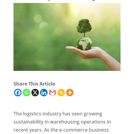
Share This Article
The logistics industry has seen growing
sustainability in warehousing operations in
recent years. As the e-commerce business