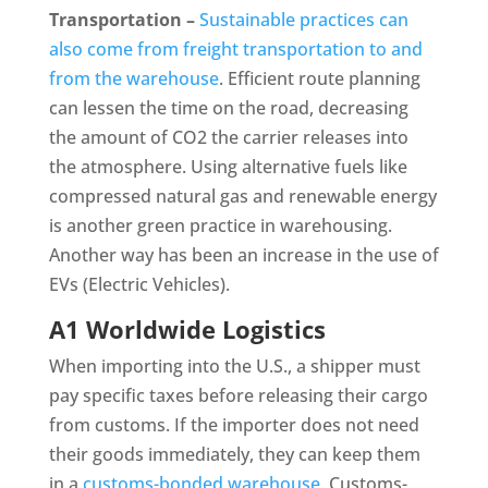
Transportation –
Sustainable practices can
also come from freight transportation to and
from the warehouse
. Efficient route planning
can lessen the time on the road, decreasing
the amount of CO2 the carrier releases into
the atmosphere. Using alternative fuels like
compressed natural gas and renewable energy
is another green practice in warehousing.
Another way has been an increase in the use of
EVs (Electric Vehicles).
A1 Worldwide Logistics
When importing into the U.S., a shipper must
pay specific taxes before releasing their cargo
from customs. If the importer does not need
their goods immediately, they can keep them
in a
customs-bonded warehouse
. Customs-