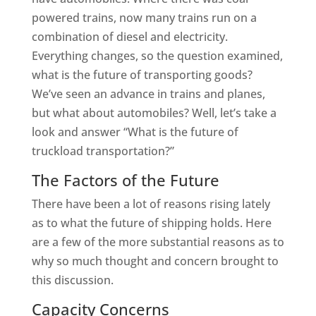
powered trains, now many trains run on a
combination of diesel and electricity.
Everything changes, so the question examined,
what is the future of transporting goods?
We’ve seen an advance in trains and planes,
but what about automobiles? Well, let’s take a
look and answer “What is the future of
truckload transportation?”
The Factors of the Future
There have been a lot of reasons rising lately
as to what the future of shipping holds. Here
are a few of the more substantial reasons as to
why so much thought and concern brought to
this discussion.
Capacity Concerns