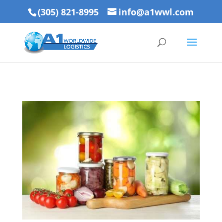
(305) 821-8995
info@a1wwl.com