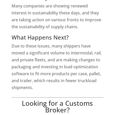
Many companies are showing renewed
interest in sustainability these days, and they
are taking action on various fronts to improve
the sustainability of supply chains.
What Happens Next?
Due to these issues, many shippers have
moved a significant volume to intermodal, rail,
and private fleets, and are making changes to
packaging and investing in load optimization
software to fit more products per case, pallet,
and trailer, which results in fewer truckload
shipments.
Looking for a Customs
Broker?