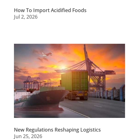
How To Import Acidified Foods
Jul 2, 2026
New Regulations Reshaping Logistics
Jun 25, 2026