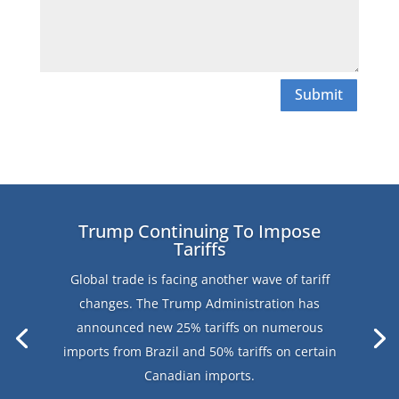
Submit
Trump Continuing To Impose
Tariffs
Global trade is facing another wave of tariff
changes. The Trump Administration has
announced new 25% tariffs on numerous
imports from Brazil and 50% tariffs on certain
Canadian imports.