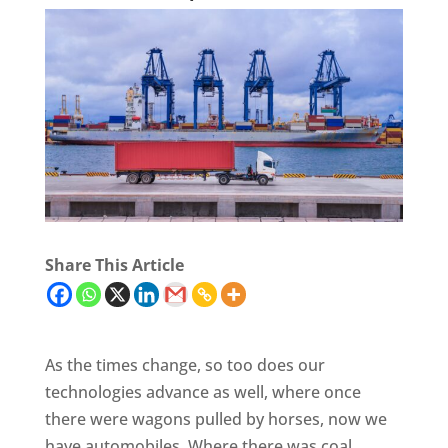
Share This Article
As the times change, so too does our
technologies advance as well, where once
there were wagons pulled by horses, now we
have automobiles. Where there was coal