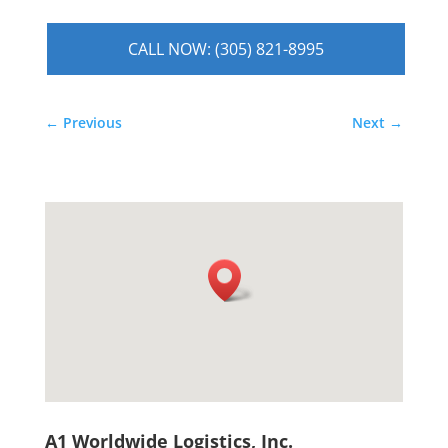
CALL NOW: (305) 821-8995
←
Previous
Next
→
A1 Worldwide Logistics, Inc.