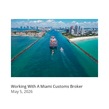
Working With A Miami Customs Broker
May 5, 2026