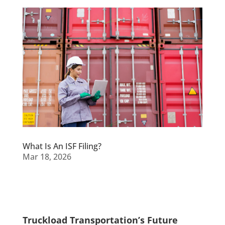
What Is An ISF Filing?
Mar 18, 2026
Truckload Transportation’s Future