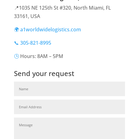
📍1035 NE 125th St #320, North Miami, FL
33161, USA
🌍 a1worldwidelogistics.com
📞 305-821-8995
🕒
Hours: 8AM – 5PM
Send your request