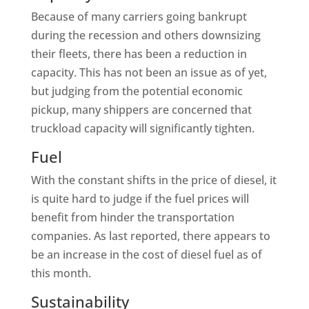
Because of many carriers going bankrupt
during the recession and others downsizing
their fleets, there has been a reduction in
capacity. This has not been an issue as of yet,
but judging from the potential economic
pickup, many shippers are concerned that
truckload capacity will significantly tighten.
Fuel
With the constant shifts in the price of diesel, it
is quite hard to judge if the fuel prices will
benefit from hinder the transportation
companies. As last reported, there appears to
be an increase in the cost of diesel fuel as of
this month.
Sustainability