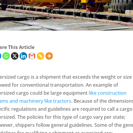
re This Article
rsized cargo is a shipment that exceeds the weight or size
lowed for conventional transportation. An example of
ersized cargo could be large equipment
like construction
ams and machinery like tractors
. Because of the dimensions
cific regulations and guidelines are required to call a cargo
rsized. The policies for this type of cargo vary per state;
ever, shippers follow general guidelines. Some of the gene