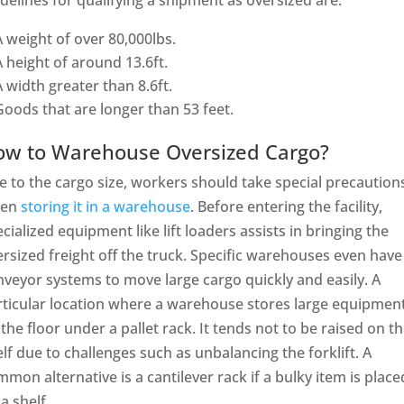
delines for qualifying a shipment as oversized are:
A weight of over 80,000lbs.
A height of around 13.6ft.
A width greater than 8.6ft.
Goods that are longer than 53 feet.
ow to Warehouse Oversized Cargo?
 to the cargo size, workers should take special precaution
en
storing it in a warehouse
. Before entering the facility,
cialized equipment like lift loaders assists in bringing the
rsized freight off the truck. Specific warehouses even have
veyor systems to move large cargo quickly and easily. A
rticular location where a warehouse stores large equipment
the floor under a pallet rack. It tends not to be raised on t
lf due to challenges such as unbalancing the forklift. A
mon alternative is a cantilever rack if a bulky item is place
a shelf.