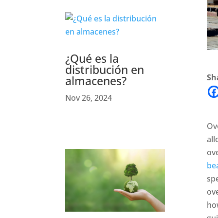
¿Qué es la
distribución en
Sha
almacenes?
Nov 26, 2024
Ove
al
ov
be
spe
ove
how