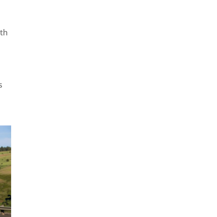
ith
s