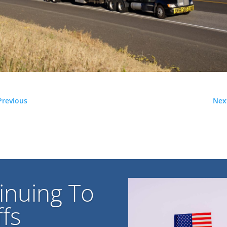
Previous
Nex
inuing To
fs