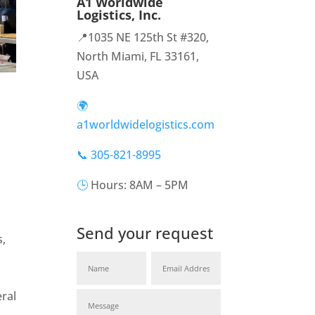
A1 Worldwide
Logistics, Inc.
📍1035 NE 125th St #320,
North Miami, FL 33161,
USA
🌍
a1worldwidelogistics.com
📞 305-821-8995
🕒
Hours: 8AM – 5PM
Send your request
,
ral