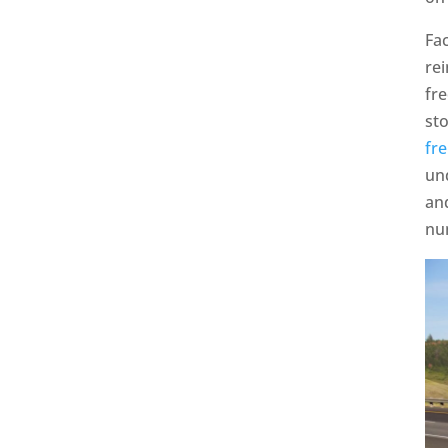
Fac
rei
fre
st
fre
un
an
nu