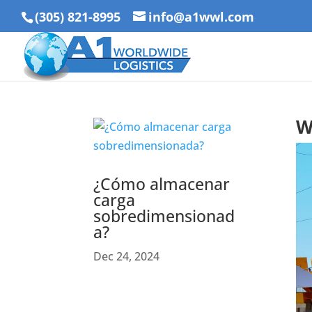
(305) 821-8995
info@a1wwl.com
W
¿Cómo almacenar
carga
sobredimensionad
a?
Dec 24, 2024