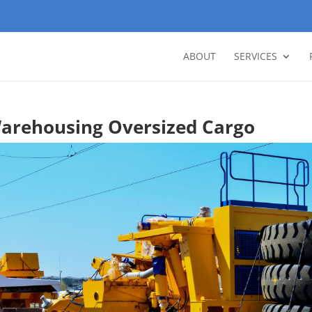
ABOUT
SERVICES
arehousing Oversized Cargo