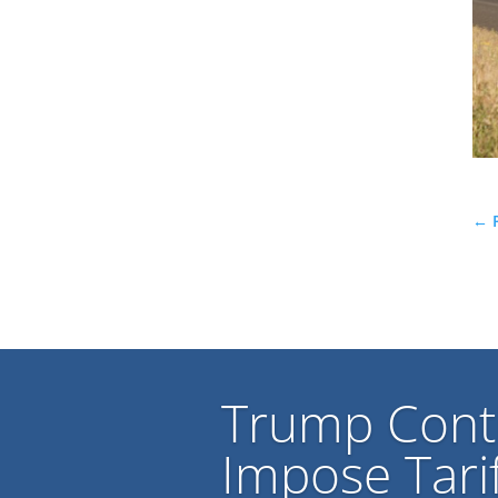
←
Trump Cont
Impose Tarif