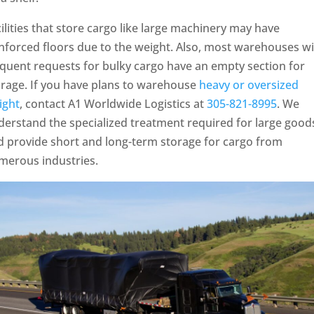
ilities that store cargo like large machinery may have
nforced floors due to the weight. Also, most warehouses w
quent requests for bulky cargo have an empty section for
orage. If you have plans to warehouse
heavy or oversized
ight
, contact A1 Worldwide Logistics at
305-821-8995
. We
derstand the specialized treatment required for large good
d provide short and long-term storage for cargo from
merous industries.