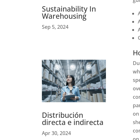
gui
Sustainability In
Warehousing
Sep 5, 2024
H
Due
wh
spe
ove
con
pa
Distribución
on 
directa e indirecta
she
com
Apr 30, 2024
on 