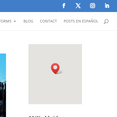
FORMS
BLOG
CONTACT
POSTS EN ESPAÑOL