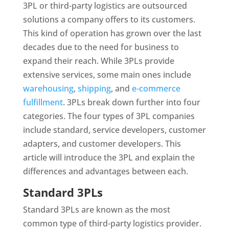
3PL or third-party logistics are outsourced
solutions a company offers to its customers.
This kind of operation has grown over the last
decades due to the need for business to
expand their reach. While 3PLs provide
extensive services, some main ones include
warehousing
,
shipping
, and
e-commerce
fulfillment
. 3PLs break down further into four
categories. The four types of 3PL companies
include standard, service developers, customer
adapters, and customer developers. This
article will introduce the 3PL and explain the
differences and advantages between each.
Standard 3PLs
Standard 3PLs are known as the most
common type of third-party logistics provider.