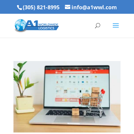
(305) 821-8995
info@a1wwl.com