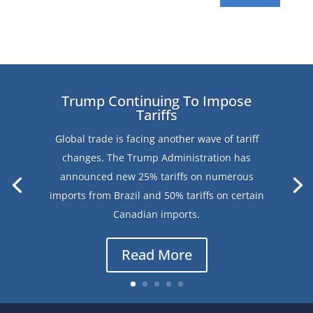
Trump Continuing To Impose
Tariffs
Global trade is facing another wave of tariff
changes. The Trump Administration has
announced new 25% tariffs on numerous
imports from Brazil and 50% tariffs on certain
Canadian imports.
Read More