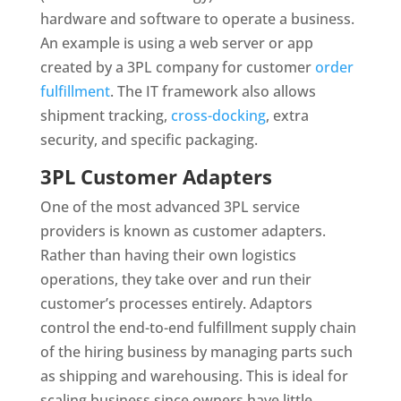
hardware and software to operate a business.
An example is using a web server or app
created by a 3PL company for customer
order
fulfillment
. The IT framework also allows
shipment tracking,
cross-docking
, extra
security, and specific packaging.
3PL Customer Adapters
One of the most advanced 3PL service
providers is known as customer adapters.
Rather than having their own logistics
operations, they take over and run their
customer’s processes entirely. Adaptors
control the end-to-end fulfillment supply chain
of the hiring business by managing parts such
as shipping and warehousing. This is ideal for
scaling business since owners have little