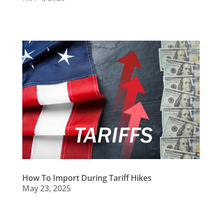
How To Import During Tariff Hikes
May 23, 2025