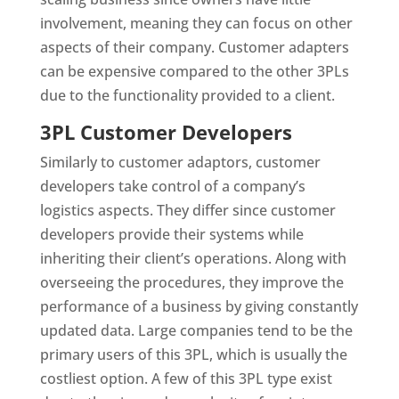
involvement, meaning they can focus on other
aspects of their company. Customer adapters
can be expensive compared to the other 3PLs
due to the functionality provided to a client.
3PL Customer Developers
Similarly to customer adaptors, customer
developers take control of a company’s
logistics aspects. They differ since customer
developers provide their systems while
inheriting their client’s operations. Along with
overseeing the procedures, they improve the
performance of a business by giving constantly
updated data. Large companies tend to be the
primary users of this 3PL, which is usually the
costliest option. A few of this 3PL type exist