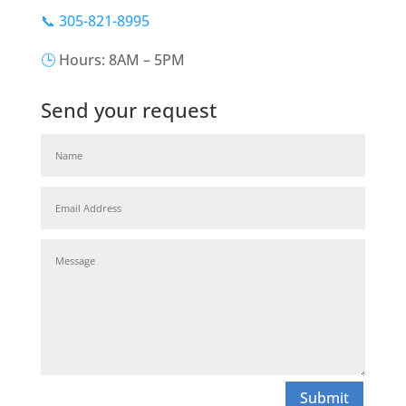
📞 305-821-8995
🕒
Hours: 8AM – 5PM
Send your request
Submit