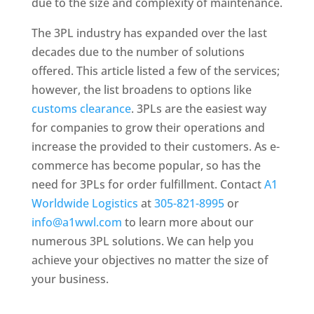
due to the size and complexity of maintenance.
The 3PL industry has expanded over the last
decades due to the number of solutions
offered. This article listed a few of the services;
however, the list broadens to options like
customs clearance
. 3PLs are the easiest way
for companies to grow their operations and
increase the provided to their customers. As e-
commerce has become popular, so has the
need for 3PLs for order fulfillment. Contact
A1
Worldwide Logistics
at
305-821-8995
or
info@a1wwl.com
to learn more about our
numerous 3PL solutions. We can help you
achieve your objectives no matter the size of
your business.