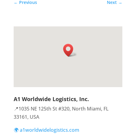
←
Previous
Next
→
A1 Worldwide Logistics, Inc.
📍1035 NE 125th St #320, North Miami, FL
33161, USA
🌍 a1worldwidelogistics.com