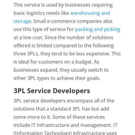
This service is used by businesses requiring
basic logistics needs like
warehousing and
storage
. Small e-commerce companies also
use this type of service for
packing and picking
at a low cost. Since the number of solutions
offered is limited compared to the following
three 3PLs, they tend to be less expensive. This
is ideal for customers on a budget. As
businesses expand, they usually switch to
other 3PL types to achieve their goals.
3PL Service Developers
3PL service developers encompass all of the
solutions that a standard 3PL has but add
some more to it. Some of these services
include IT Infrastructure and management. IT
(Information Technology) infrastructure uses