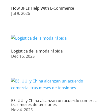
How 3PLs Help With E-Commerce
Jul 9, 2026
Logística de la moda rápida
Dec 16, 2025
EE. UU. y China alcanzan un acuerdo comercial
tras meses de tensiones
Nov 4, 2025