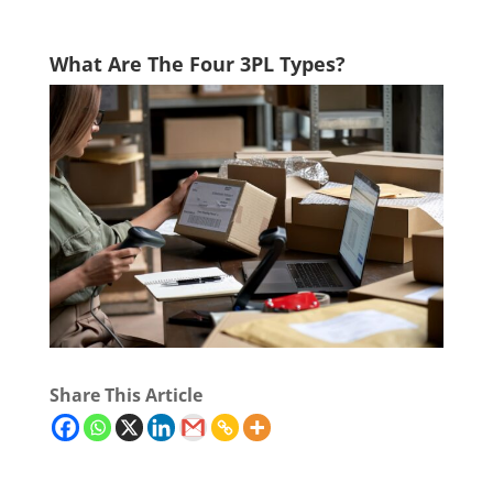
What Are The Four 3PL Types?
Share This Article