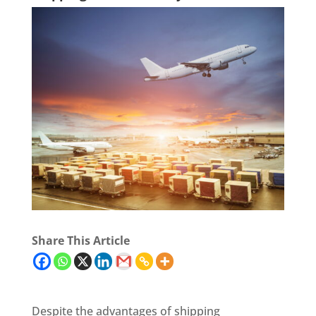
Share This Article
Despite the advantages of shipping