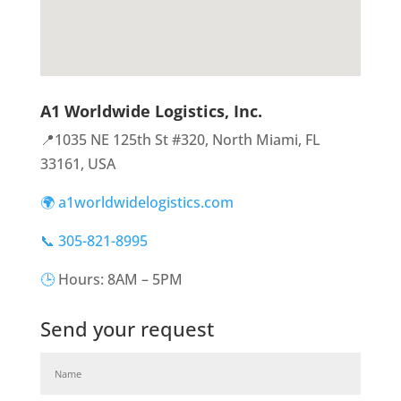
A1 Worldwide Logistics, Inc.
📍1035 NE 125th St #320, North Miami, FL
33161, USA
🌍 a1worldwidelogistics.com
📞 305-821-8995
🕒
Hours: 8AM – 5PM
Send your request