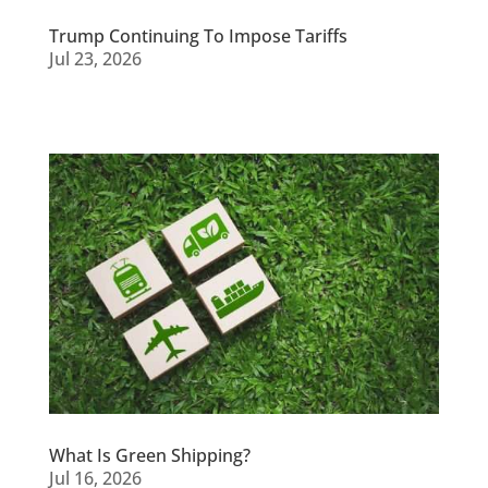
Trump Continuing To Impose Tariffs
Jul 23, 2026
What Is Green Shipping?
Jul 16, 2026