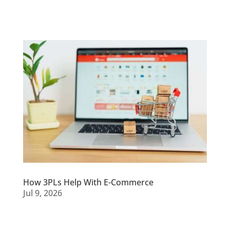
How 3PLs Help With E-Commerce
Jul 9, 2026