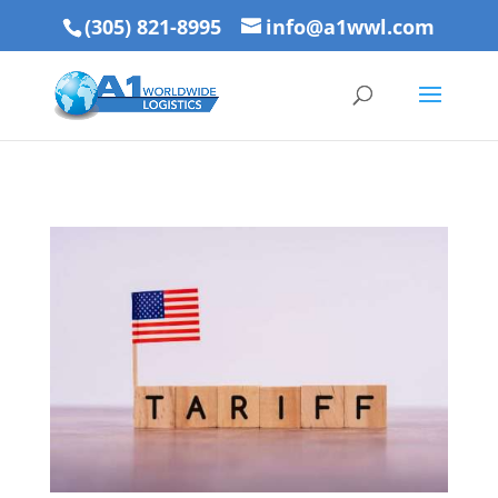
(305) 821-8995
info@a1wwl.com