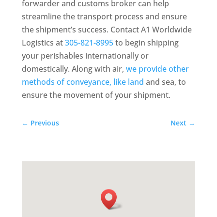
forwarder and customs broker can help
streamline the transport process and ensure
the shipment’s success. Contact A1 Worldwide
Logistics at
305-821-8995
to begin shipping
your perishables internationally or
domestically. Along with air,
we provide other
methods of conveyance, like land
and sea, to
ensure the movement of your shipment.
←
Previous
Next
→