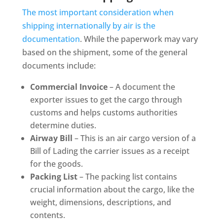
The most important consideration when
shipping internationally by air is the
documentation
. While the paperwork may vary
based on the shipment, some of the general
documents include:
Commercial Invoice
– A document the
exporter issues to get the cargo through
customs and helps customs authorities
determine duties.
Airway Bill
– This is an air cargo version of a
Bill of Lading the carrier issues as a receipt
for the goods.
Packing List
– The packing list contains
crucial information about the cargo, like the
weight, dimensions, descriptions, and
contents.