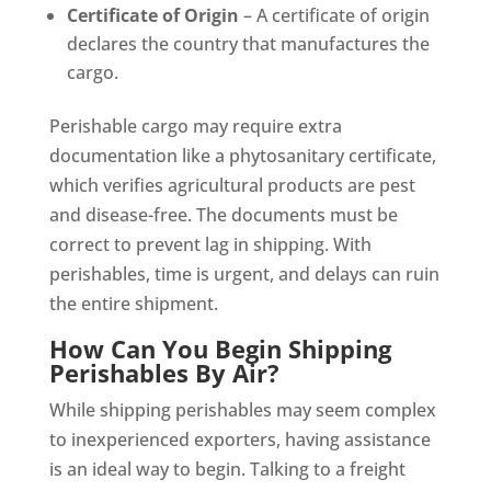
Certificate of Origin
– A certificate of origin
declares the country that manufactures the
cargo.
Perishable cargo may require extra
documentation like a phytosanitary certificate,
which verifies agricultural products are pest
and disease-free. The documents must be
correct to prevent lag in shipping. With
perishables, time is urgent, and delays can ruin
the entire shipment.
How Can You Begin Shipping
Perishables By Air?
While shipping perishables may seem complex
to inexperienced exporters, having assistance
is an ideal way to begin. Talking to a freight