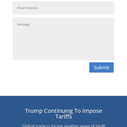
Submit
Trump Continuing To Impose
Tariffs
Global trade is facing another wave of tariff