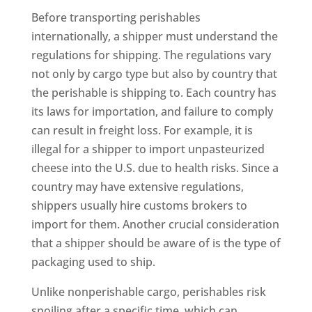
Before transporting perishables
internationally, a shipper must understand the
regulations for shipping. The regulations vary
not only by cargo type but also by country that
the perishable is shipping to. Each country has
its laws for importation, and failure to comply
can result in freight loss. For example, it is
illegal for a shipper to import unpasteurized
cheese into the U.S. due to health risks. Since a
country may have extensive regulations,
shippers usually hire customs brokers to
import for them. Another crucial consideration
that a shipper should be aware of is the type of
packaging used to ship.
Unlike nonperishable cargo, perishables risk
spoiling after a specific time, which can