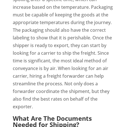
increase based on the temperature. Packaging
must be capable of keeping the goods at the
appropriate temperatures during the journey.
The packaging should also have the correct
labeling to show that it is perishable. Once the
shipper is ready to export, they can start by
looking for a carrier to ship the freight. Since
time is significant, the most ideal method of
conveyance is by air. When looking for an air
carrier, hiring a freight forwarder can help
streamline the process. Not only does a
forwarder coordinate the shipment, but they
also find the best rates on behalf of the
exporter.
What Are The Documents
Needed for Shipping?