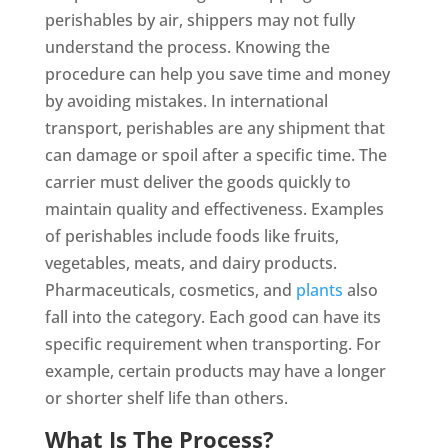
perishables by air, shippers may not fully
understand the process. Knowing the
procedure can help you save time and money
by avoiding mistakes. In international
transport, perishables are any shipment that
can damage or spoil after a specific time. The
carrier must deliver the goods quickly to
maintain quality and effectiveness. Examples
of perishables include foods like fruits,
vegetables, meats, and dairy products.
Pharmaceuticals, cosmetics, and
plants
also
fall into the category. Each good can have its
specific requirement when transporting. For
example, certain products may have a longer
or shorter shelf life than others.
What Is The Process?