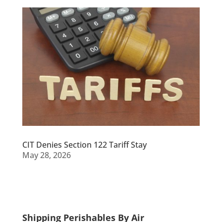
CIT Denies Section 122 Tariff Stay
May 28, 2026
Shipping Perishables By Air