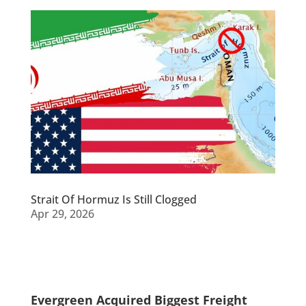
Strait Of Hormuz Is Still Clogged
Apr 29, 2026
Evergreen Acquired Biggest Freight