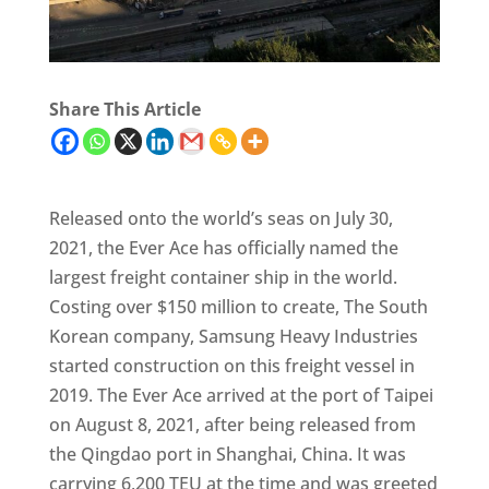
Share This Article
Released onto the world’s seas on July 30,
2021, the Ever Ace has officially named the
largest freight container ship in the world.
Costing over $150 million to create, The South
Korean company, Samsung Heavy Industries
started construction on this freight vessel in
2019. The Ever Ace arrived at the port of Taipei
on August 8, 2021, after being released from
the Qingdao port in Shanghai, China. It was
carrying 6,200 TEU at the time and was greeted