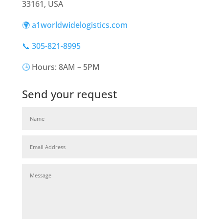
33161, USA
🌍 a1worldwidelogistics.com
📞 305-821-8995
🕒
Hours: 8AM – 5PM
Send your request