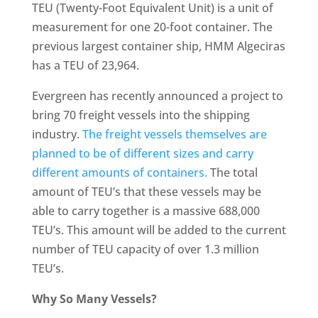
TEU (Twenty-Foot Equivalent Unit) is a unit of
measurement for one 20-foot container. The
previous largest container ship, HMM Algeciras
has a TEU of 23,964.
Evergreen has recently announced a project to
bring 70 freight vessels into the shipping
industry.
The freight vessels themselves are
planned to be of different sizes and carry
different amounts of containers.
The total
amount of TEU’s that these vessels may be
able to carry together is a massive 688,000
TEU’s. This amount will be added to the current
number of TEU capacity of over 1.3 million
TEU’s.
Why So Many Vessels?