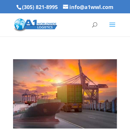
(305) 821-8995
info@a1wwl.com