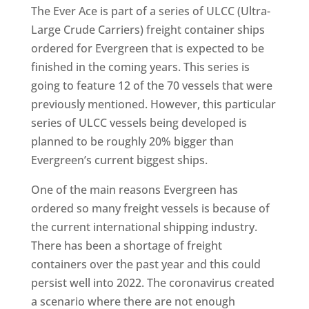
The Ever Ace is part of a series of ULCC (Ultra-
Large Crude Carriers) freight container ships
ordered for Evergreen that is expected to be
finished in the coming years. This series is
going to feature 12 of the 70 vessels that were
previously mentioned. However, this particular
series of ULCC vessels being developed is
planned to be roughly 20% bigger than
Evergreen’s current biggest ships.
One of the main reasons Evergreen has
ordered so many freight vessels is because of
the current international shipping industry.
There has been a shortage of freight
containers over the past year and this could
persist well into 2022. The coronavirus created
a scenario where there are not enough