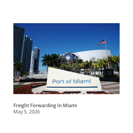
Freight Forwarding In Miami
May 5, 2026