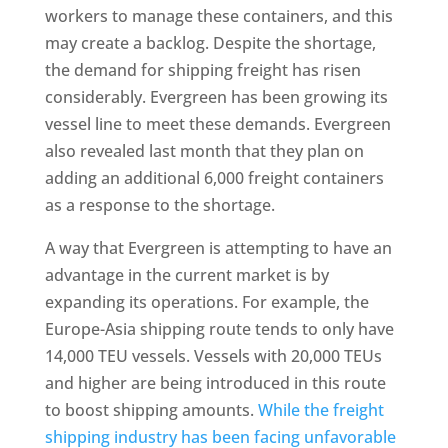
workers to manage these containers, and this
may create a backlog. Despite the shortage,
the demand for shipping freight has risen
considerably. Evergreen has been growing its
vessel line to meet these demands. Evergreen
also revealed last month that they plan on
adding an additional 6,000 freight containers
as a response to the shortage.
A way that Evergreen is attempting to have an
advantage in the current market is by
expanding its operations. For example, the
Europe-Asia shipping route tends to only have
14,000 TEU vessels. Vessels with 20,000 TEUs
and higher are being introduced in this route
to boost shipping amounts.
While the freight
shipping industry has been facing unfavorable