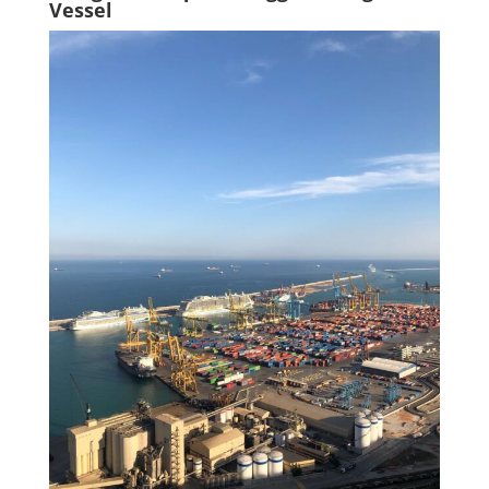
Vessel