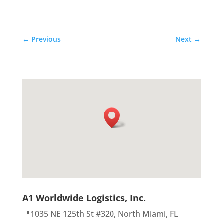
←
Previous
Next
→
A1 Worldwide Logistics, Inc.
📍1035 NE 125th St #320, North Miami, FL