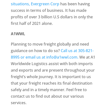
situations, Evergreen Corp
has been having
success in terms of business. It has made
profits of over 3 billion U.S dollars in only the
first half of 2021 alone.
A1WWL
Planning to move freight globally and need
guidance on how to do so?
Call us at 305-821-
8995 or email us at info@a1wwl.com.
We at A1
Worldwide Logistics assist with both imports
and exports and are present throughout your
freight’s whole journey. It is important to us
that your freight reaches its final destination
safely and in a timely manner. Feel free to
contact us to find out about our various
services.