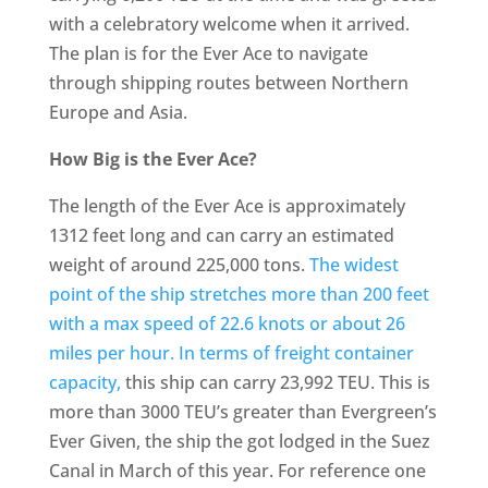
with a celebratory welcome when it arrived.
The plan is for the Ever Ace to navigate
through shipping routes between Northern
Europe and Asia.
How Big is the Ever Ace?
The length of the Ever Ace is approximately
1312 feet long and can carry an estimated
weight of around 225,000 tons.
The widest
point of the ship stretches more than 200 feet
with a max speed of 22.6 knots or about 26
miles per hour. In terms of freight container
capacity,
this ship can carry 23,992 TEU. This is
more than 3000 TEU’s greater than Evergreen’s
Ever Given, the ship the got lodged in the Suez
Canal in March of this year. For reference one