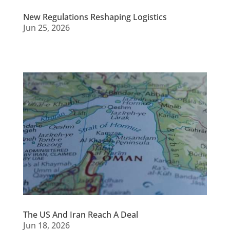
New Regulations Reshaping Logistics
Jun 25, 2026
The US And Iran Reach A Deal
Jun 18, 2026