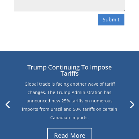
Submit
Trump Continuing To Impose
Tariffs
Global trade is facing another wave of tariff
changes. The Trump Administration has
announced new 25% tariffs on numerous
imports from Brazil and 50% tariffs on certain
Canadian imports.
Read More