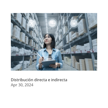
Distribución directa e indirecta
Apr 30, 2024