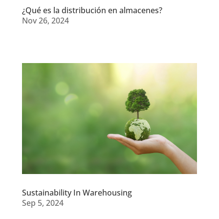
¿Qué es la distribución en almacenes?
Nov 26, 2024
Sustainability In Warehousing
Sep 5, 2024