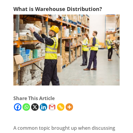
What is Warehouse Distribution?
Share This Article
A common topic brought up when discussing