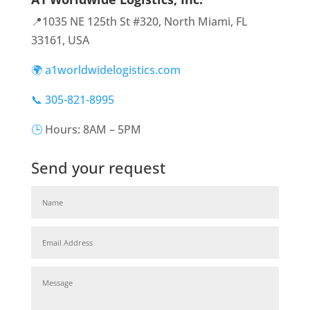
📍1035 NE 125th St #320, North Miami, FL
33161, USA
🌍 a1worldwidelogistics.com
📞 305-821-8995
🕒
Hours: 8AM – 5PM
Send your request