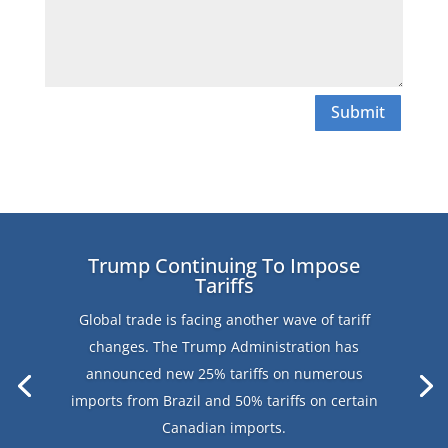
Submit
Trump Continuing To Impose
Tariffs
Global trade is facing another wave of tariff
changes. The Trump Administration has
announced new 25% tariffs on numerous
imports from Brazil and 50% tariffs on certain
Canadian imports.