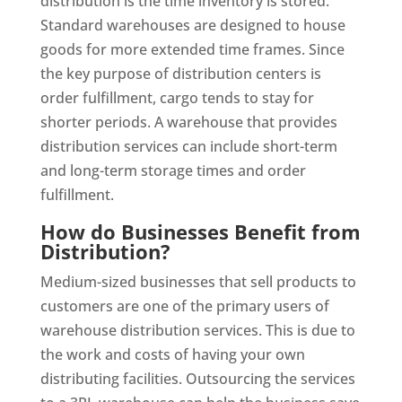
distribution is the time inventory is stored.
Standard warehouses are designed to house
goods for more extended time frames. Since
the key purpose of distribution centers is
order fulfillment, cargo tends to stay for
shorter periods. A warehouse that provides
distribution services can include short-term
and long-term storage times and order
fulfillment.
How do Businesses Benefit from
Distribution?
Medium-sized businesses that sell products to
customers are one of the primary users of
warehouse distribution services. This is due to
the work and costs of having your own
distributing facilities. Outsourcing the services