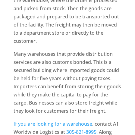
the warehouse, where the order is processed
and picked from stock. Then the goods are
packaged and prepared to be transported out
of the facility. The freight may then be moved
to a department store or directly to the
customer.
Many warehouses that provide distribution
services are also customs bonded. This is a
secured building where imported goods could
be held for five years without paying taxes.
Importers can benefit from storing their goods
while they make the capital to pay for the
cargo. Businesses can also store freight while
they look for customers for their freight.
If you are looking for a warehouse
, contact A1
Worldwide Logistics at
305-821-8995.
Along