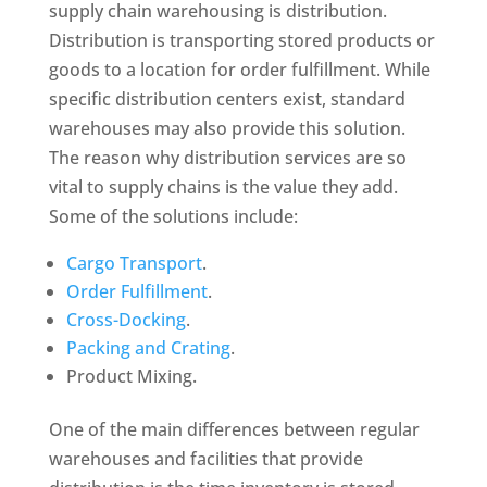
supply chain warehousing is distribution.
Distribution is transporting stored products or
goods to a location for order fulfillment. While
specific distribution centers exist, standard
warehouses may also provide this solution.
The reason why distribution services are so
vital to supply chains is the value they add.
Some of the solutions include:
Cargo Transport
.
Order Fulfillment
.
Cross-Docking
.
Packing and Crating
.
Product Mixing.
One of the main differences between regular
warehouses and facilities that provide