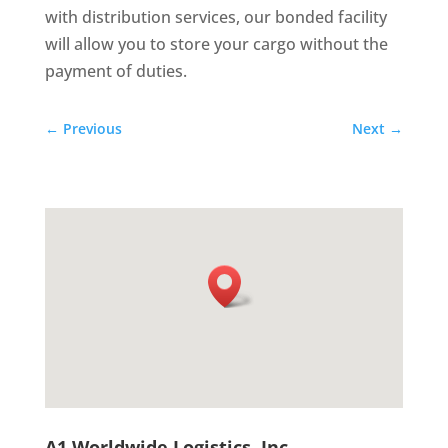
with distribution services, our bonded facility
will allow you to store your cargo without the
payment of duties.
←
Previous
Next
→
A1 Worldwide Logistics, Inc.