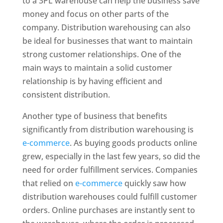
to a 3PL warehouse can help the business save
money and focus on other parts of the
company. Distribution warehousing can also
be ideal for businesses that want to maintain
strong customer relationships. One of the
main ways to maintain a solid customer
relationship is by having efficient and
consistent distribution.
Another type of business that benefits
significantly from distribution warehousing is
e-commerce
. As buying goods products online
grew, especially in the last few years, so did the
need for order fulfillment services. Companies
that relied on
e-commerce
quickly saw how
distribution warehouses could fulfill customer
orders. Online purchases are instantly sent to