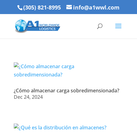
(305) 821-8995
info@a1wwl.com
¿Cómo almacenar carga sobredimensionada?
Dec 24, 2024